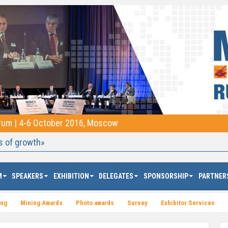
orum | 4-6 October 2016, Moscow
s of growth»
M
SPEAKERS
EXHIBITION
DELEGATES
SPONSORSHIP
PARTNER
ing
Mining Awards
Photo awards
Survey
Exhibitor Services