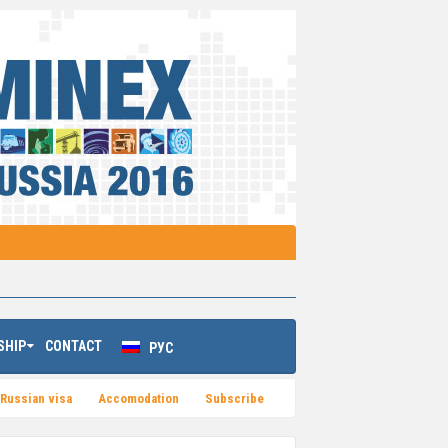
SHIP
CONTACT
РУС
Russian visa
Accomodation
Subsсribe