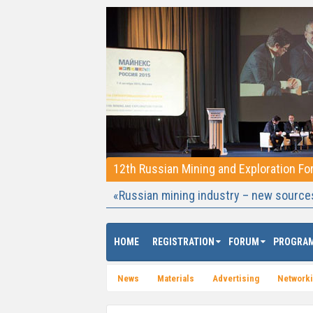
12th Russian Mining and Exploration F
«Russian mining industry – new source
HOME
REGISTRATION
FORUM
PROGRA
News
Materials
Advertising
Network