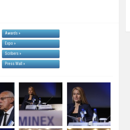
Awards
»
Expo
»
Scribers
»
Press Wall
»