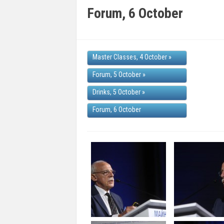
Forum, 6 October
Master Classes, 4 October
»
Forum, 5 October
»
Drinks, 5 October
»
Forum, 6 October