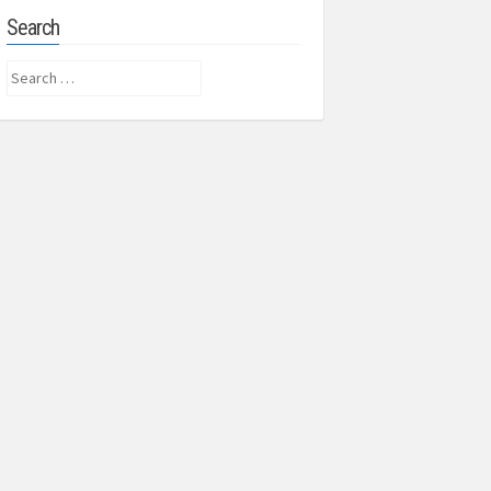
Search
Search
for: