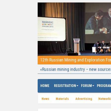
12th Russian Mining and Exploration F
«Russian mining industry – new source
HOME
REGISTRATION
FORUM
PROGRA
News
Materials
Advertising
Network