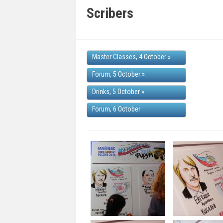
Scribers
Master Classes, 4 October
»
Forum, 5 October
»
Drinks, 5 October
»
Forum, 6 October