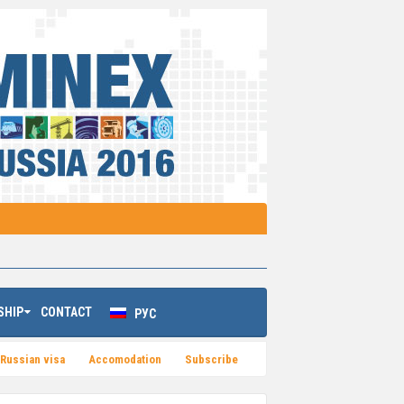
SHIP
CONTACT
РУС
Russian visa
Accomodation
Subsсribe