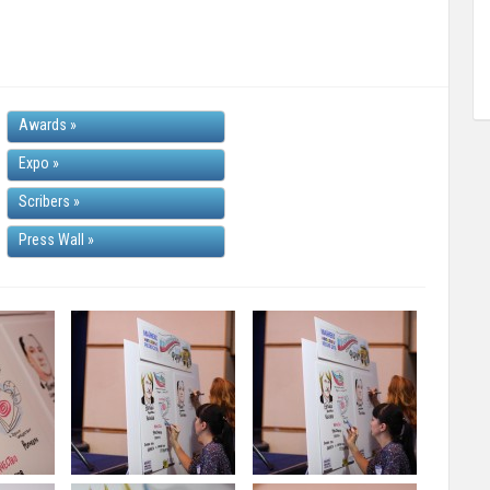
Awards
»
Expo
»
Scribers
»
Press Wall
»