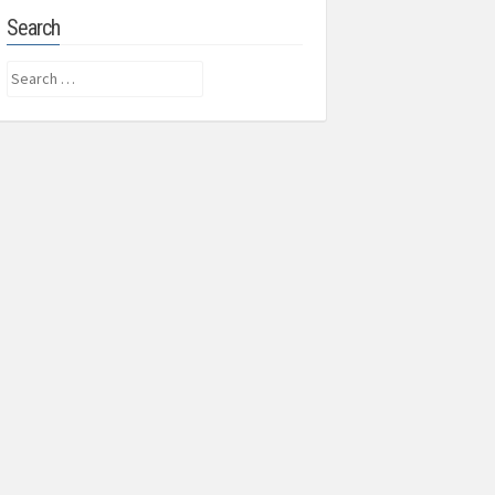
Search
Search
for: