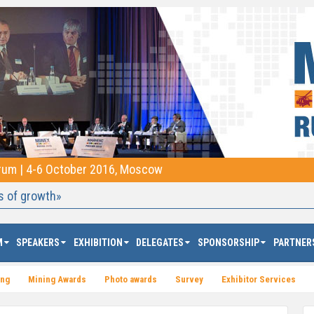
orum | 4-6 October 2016, Moscow
s of growth»
M
SPEAKERS
EXHIBITION
DELEGATES
SPONSORSHIP
PARTNER
ing
Mining Awards
Photo awards
Survey
Exhibitor Services