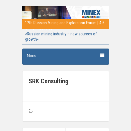
12th Russian Mining and Exploration Forum | 4-6
October 2016, Moscow
«Russian mining industry – new sources of
growth»
Menu
SRK Consulting