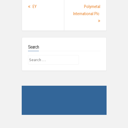
Post
Previous
EY
Polymetal
navigation
post:
International Plc
Next
Post:
Search
Search
for: